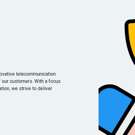
novative telecommunication
f our customers. With a focus
vation, we strive to deliver