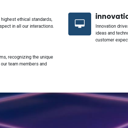
innovati
highest ethical standards,
pect in all our interactions.
Innovation driv
ideas and techn
customer expect
rms, recognizing the unique
f our team members and