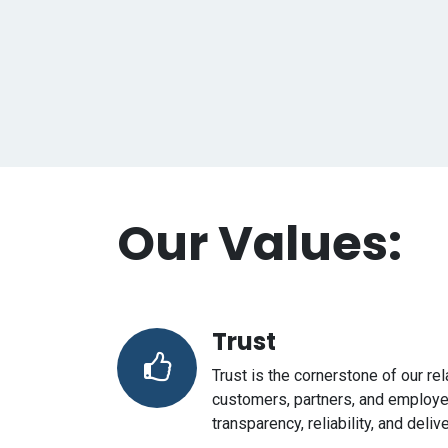
Our Values:
Trust
Trust is the cornerstone of our re
customers, partners, and employ
transparency, reliability, and deli