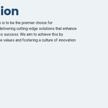
sion
is to be the premier choice for
elivering cutting-edge solutions that enhance
ss success. We aim to achieve this by
e values and fostering a culture of innovation