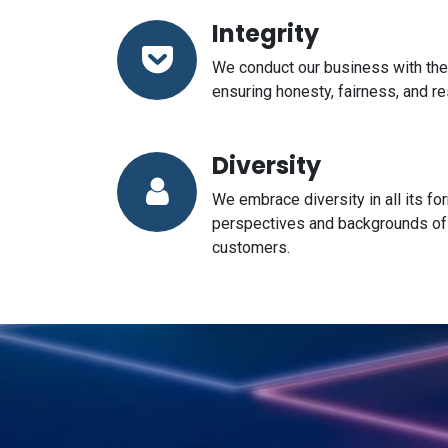
Integrity
We conduct our business with the 
ensuring honesty, fairness, and res
Diversity
We embrace diversity in all its fo
perspectives and backgrounds o
customers.