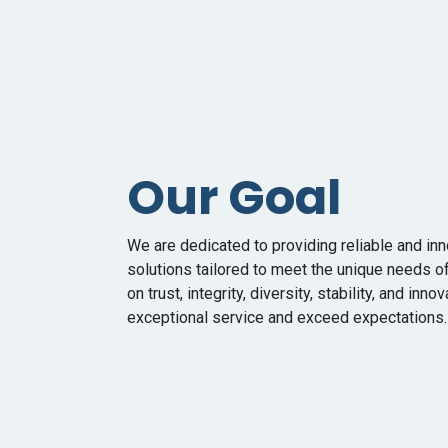
Our Goal
We are dedicated to providing reliable and in
solutions tailored to meet the unique needs o
on trust, integrity, diversity, stability, and inno
exceptional service and exceed expectations.