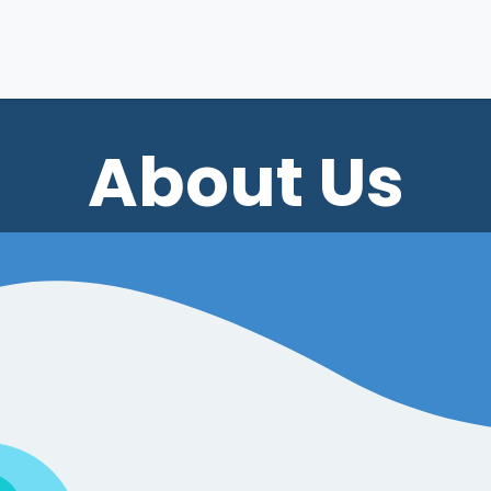
Home
Services
Our Work
Customer 
About Us