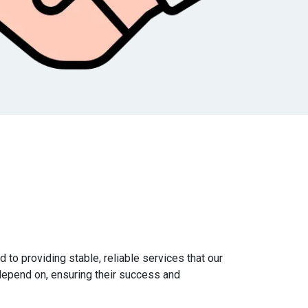
 to providing stable, reliable services that our
epend on, ensuring their success and