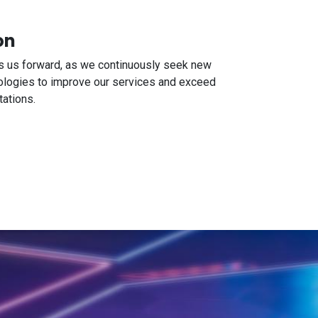
on
es us forward, as we continuously seek new
ologies to improve our services and exceed
ations.