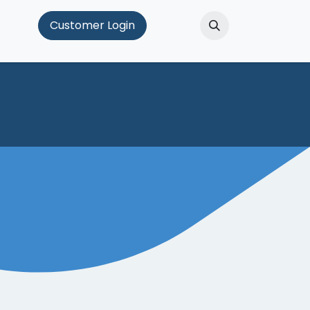
Hub
Customer Login