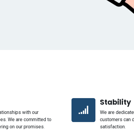
Stability
lationships with our
We are dedicated
ees. We are committed to
customers can d
vering on our promises.
satisfaction.