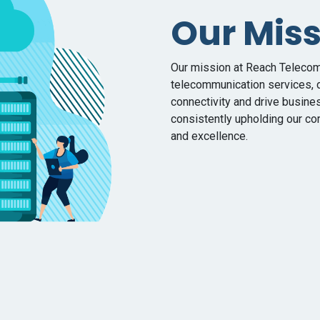
Our Mis
Our mission at Reach Telecom 
telecommunication services, d
connectivity and drive busine
consistently upholding our cor
and excellence.