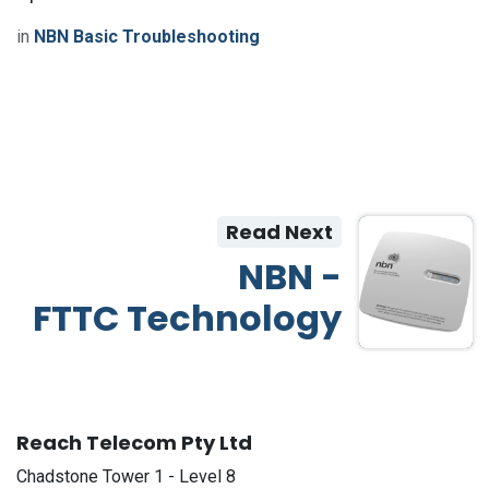
in
NBN Basic Troubleshooting
Read Next
NBN -
FTTC Technology
Reach Telecom Pty Ltd
Chadstone Tower 1 - Level 8