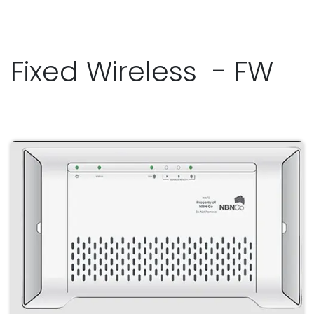
Fixed Wireless - FW