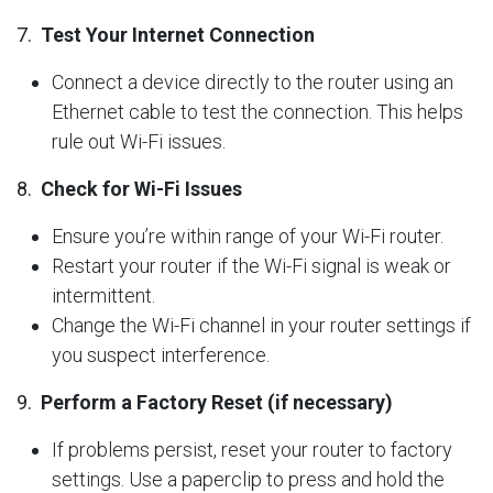
7.
Test Your Internet Connection
Connect a device directly to the router using an
Ethernet cable to test the connection. This helps
rule out Wi-Fi issues.
8.
Check for Wi-Fi Issues
Ensure you’re within range of your Wi-Fi router.
Restart your router if the Wi-Fi signal is weak or
intermittent.
Change the Wi-Fi channel in your router settings if
you suspect interference.
9.
Perform a Factory Reset (if necessary)
If problems persist, reset your router to factory
settings. Use a paperclip to press and hold the