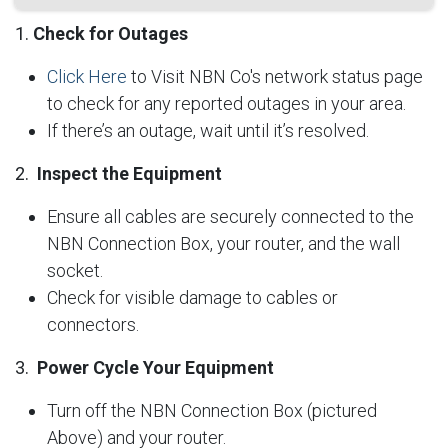
1.
Check for Outages
Click Here
to Visit NBN Co's network status page
to check for any reported outages in your area.
If there’s an outage, wait until it’s resolved.
2.
Inspect the Equipment
Ensure all cables are securely connected to the
NBN Connection Box, your router, and the wall
socket.
Check for visible damage to cables or
connectors.
3.
Power Cycle Your Equipment
Turn off the NBN Connection Box (pictured
Above) and your router.