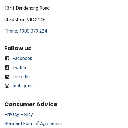
1341 Dandenong Road
Chadstone VIC 3148
Phone: 1300 073 224
Follow us
Facebook
Twitter
LinkedIn
Instagram
Consumer Advice
Privacy Policy
Standard Form of Agreement