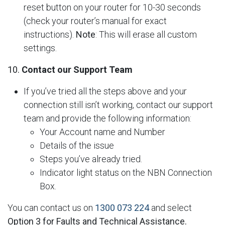
reset button on your router for 10-30 seconds
(check your router’s manual for exact
instructions).
Note
: This will erase all custom
settings.
10.
Contact our Support Team
If you’ve tried all the steps above and your
connection still isn’t working, contact our support
team and provide the following information:
Your Account name and Number
Details of the issue
Steps you’ve already tried.
Indicator light status on the NBN Connection
Box.
You can contact us on
1300 073 224
and select
Option 3 for Faults and Technical Assistance.