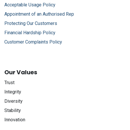
Acceptable Usage Policy
Appointment of an Authorised Rep
Protecting Our Customers
Financial Hardship Policy
Customer Complaints Policy
Our Values
Trust
Integrity
Diversity
Stability
Innovation