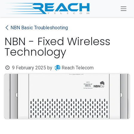
Skip to Content
NBN Basic Troubleshooting
NBN - Fixed Wireless
Technology
9 February 2025
by
Reach Telecom