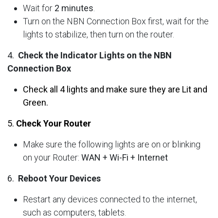
Wait for
2 minutes
.
Turn on the NBN Connection Box first, wait for the
lights to stabilize, then turn on the router.
4.
Check the Indicator Lights on the NBN
Connection Box
Check all 4 lights and make sure they are Lit and
Green.
5.
Check Your Router
Make sure the following lights are on or blinking
on your Router:
WAN + Wi-Fi + Internet
6.
Reboot Your Devices
Restart any devices connected to the internet,
such as computers, tablets.